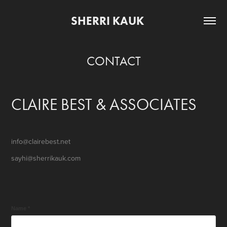
SHERRI KAUK     
CONTACT
CLAIRE BEST & ASSOCIATES
info@clairebest.net
sayhi@sherrikauk.com
Name *