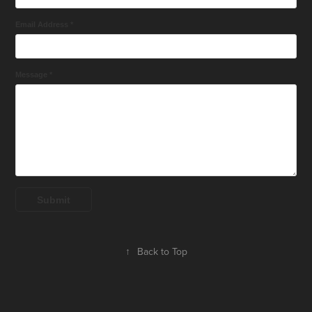
Email Address *
Message *
Submit
↑
Back to Top